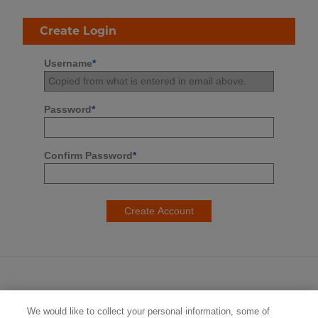
Create Login
Username
*
Password
*
Confirm Password
*
We would like to collect your personal information, some of