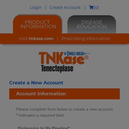
Login
|
Create Account
|
(
0
)
PRODUCT
DISEASE
INFORMATION
EDUCATION
Visit
tnkase.com
|
Prescribing Information
Create a New Account
Account Information
Please complete form below to create a new account.
*
Indicates a required field.
Profession In My Practice
*