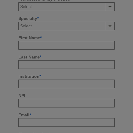
Specialty
*
First Name
*
Last Name
*
Institution
*
NPI
Email
*