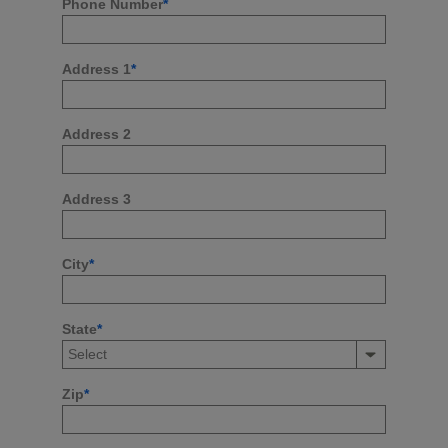
Phone Number
*
Address 1
*
Address 2
Address 3
City
*
State
*
Zip
*