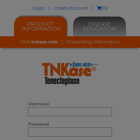
Login
|
Create Account
|
(
0
)
PRODUCT
DISEASE
INFORMATION
EDUCATION
Visit
tnkase.com
|
Prescribing Information
Username
Password