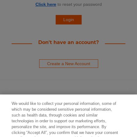
Click here
to reset your password
Don't have an account?
Create a New Account
We would like to collect your personal information, some of
which may be considered sensitive personal information,
such as health data, through cookies and similar
technologies in order to support our marketing efforts,
Contact Us
personalize the site, and improve its performance. By
clicking “Accept All”, you confirm that we have your consent
Privacy Policy