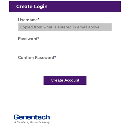
Create Login
Username
*
Password
*
Confirm Password
*