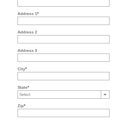
Address 1
*
Address 2
Address 3
City
*
State
*
Zip
*