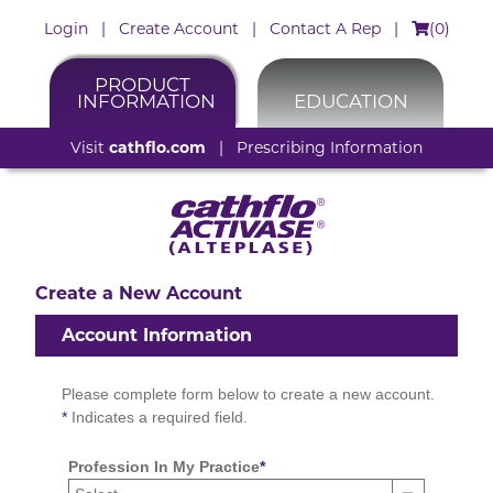
Login
|
Create Account
|
Contact A Rep
|
(
0
)
PRODUCT
INFORMATION
EDUCATION
Visit
cathflo.com
|
Prescribing Information
Create a New Account
Account Information
Please complete form below to create a new account.
*
Indicates a required field.
Profession In My Practice
*