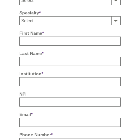
Specialty
*
First Name
*
Last Name
*
Institution
*
NPI
Email
*
Phone Number
*