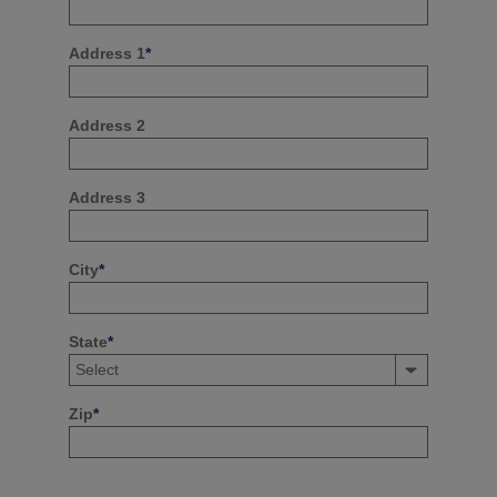
Address 1
*
Address 2
Address 3
City
*
State
*
Zip
*