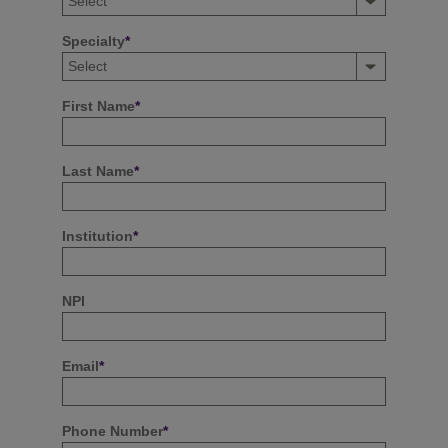
Specialty
*
First Name
*
Last Name
*
Institution
*
NPI
Email
*
Phone Number
*