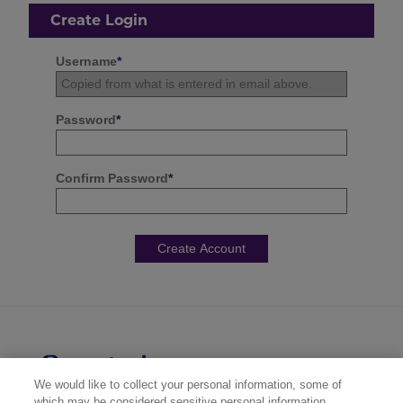
Create Login
Username
*
Password
*
Confirm Password
*
We would like to collect your personal information, some of
which may be considered sensitive personal information,