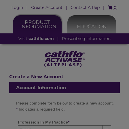
Login
|
Create Account
|
Contact A Rep
|
(
0
)
PRODUCT
INFORMATION
EDUCATION
Visit
cathflo.com
|
Prescribing Information
Create a New Account
Account Information
Please complete form below to create a new account.
*
Indicates a required field.
Profession In My Practice
*